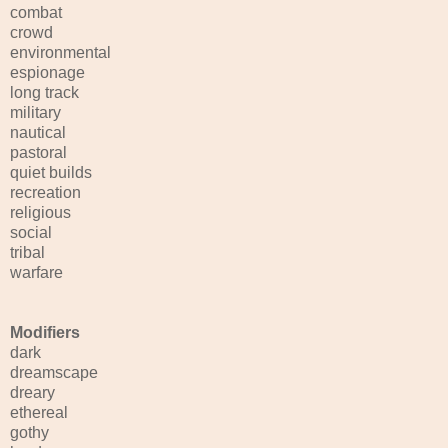
combat
crowd
environmental
espionage
long track
military
nautical
pastoral
quiet builds
recreation
religious
social
tribal
warfare
Modifiers
dark
dreamscape
dreary
ethereal
gothy