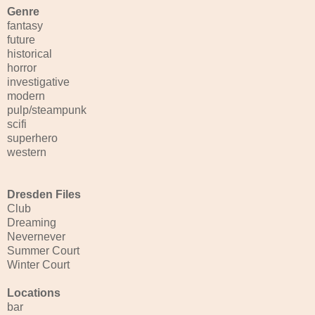
Genre
fantasy
future
historical
horror
investigative
modern
pulp/steampunk
scifi
superhero
western
Dresden Files
Club
Dreaming
Nevernever
Summer Court
Winter Court
Locations
bar