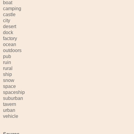
boat
camping
castle
city
desert
dock
factory
ocean
outdoors
pub
ruin
rural
ship
snow
space
spaceship
suburban
tavern
urban
vehicle