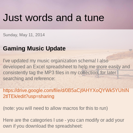
Just words and a tune
Sunday, May 11, 2014
Gaming Music Update
I've updated my music organization schema! I also
developed an Excel spreadsheet to help me more easily and
consistently tag the MP3 files in my collection, for later
searching and reference:
https://drive.google.com/file/d/0B5aCjfAHYXoQYWk5YUhlN
2tlTEk/edit?usp=sharing
(note: you will need to allow macros for this to run)
Here are the categories I use - you can modify or add your
own if you download the spreadsheet: