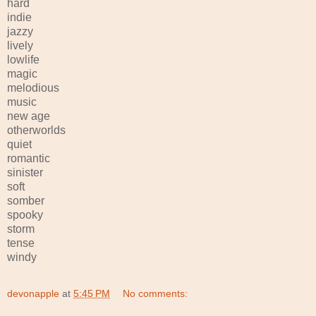
hard
indie
jazzy
lively
lowlife
magic
melodious
music
new age
otherworlds
quiet
romantic
sinister
soft
somber
spooky
storm
tense
windy
devonapple
at
5:45 PM
No comments: