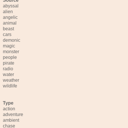
Source
abyssal
alien
angelic
animal
beast
cars
demonic
magic
monster
people
pirate
radio
water
weather
wildlife
Type
action
adventure
ambient
chase