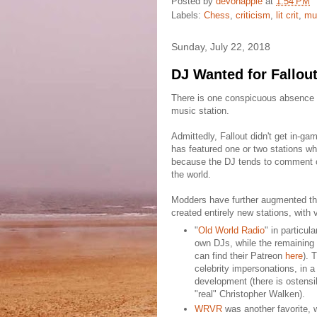
Posted by
devonapple
at
1:54 PM
Labels:
Chess
,
criticism
,
lit crit
,
mu
Sunday, July 22, 2018
DJ Wanted for Fallou
There is one conspicuous absence in
music station.
Admittedly, Fallout didn't get in-ga
has featured one or two stations wh
because the DJ tends to comment o
the world.
Modders have further augmented tho
created entirely new stations, with
"
Old World Radio
" in particul
own DJs, while the remaining 
can find their Patreon
here
). 
celebrity impersonations, in 
development (there is ostensi
"real" Christopher Walken).
WRVR
was another favorite,