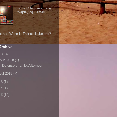
Conflict Mechanisms in
Roleplaying Games
t and When is Fallout: Nukeland?
Archive
18
(8)
Aug 2018
(1)
n Defense of a Hot Afternoon
Jul 2018
(7)
16
(1)
14
(1)
13
(14)