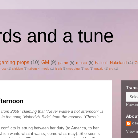
rds and a tune
gaming props
(10)
GM
(9)
game
(5)
music
(5)
Fallout: Nukeland
(4)
C
hess
(1)
criticism
(1)
fallout 4. mods
(1)
lit crit
(1)
modding
(1)
pc
(1)
puzzle
(1)
srd
(1)
Trans
fternoon
Power
 from 2009* claiming that "Never waste a hot afternoon" is
Abou
 in the song "Nobody's Side" from the musical "Chess":
de
conflicts is strung between her duty (to America, to her
View m
t (which wants what it wants, come what may). She seems