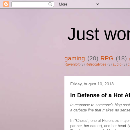
Just wo
gaming
(20)
RPG
(18)
Ravenloft
(3)
Retrocalypse
(3)
audio
(3)
C
Friday, August 10, 2018
In Defense of a Hot A
In response to someone's blog post
a garbage line that makes no sense
In "Chess", one of Florence's major 
partner, her career), and her hear