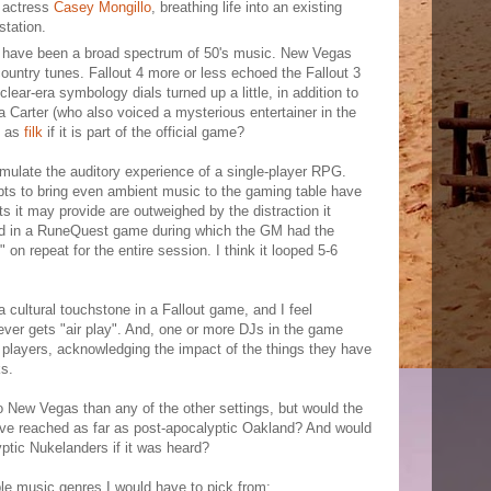
 actress
Casey Mongillo
, breathing life into an existing
station.
to have been a broad spectrum of 50's music. New Vegas
ountry tunes. Fallout 4 more or less echoed the Fallout 3
uclear-era symbology dials turned up a little, in addition to
 Carter (who also voiced a mysterious entertainer in the
t as
filk
if it is part of the official game?
mulate the auditory experience of a single-player RPG.
ts to bring even ambient music to the gaming table have
s it may provide are outweighed by the distraction it
yed in a RuneQuest game during which the GM had the
on repeat for the entire session. I think it looped 5-6
 a cultural touchstone in a Fallout game, and I feel
never gets "air play". And, one or more DJs in the game
 players, acknowledging the impact of the things they have
ks.
o New Vegas than any of the other settings, but would the
e reached as far as post-apocalyptic Oakland? And would
yptic Nukelanders if it was heard?
le music genres I would have to pick from: