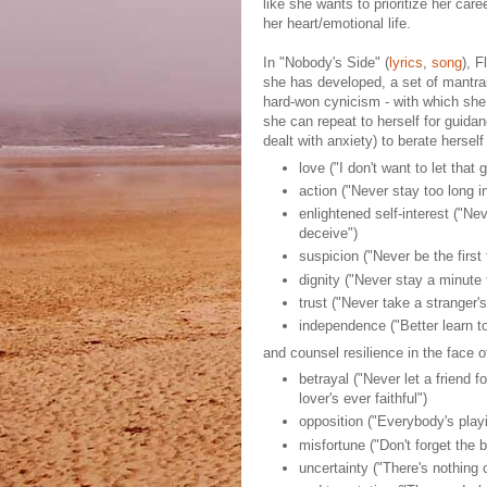
like she wants to prioritize her ca
her heart/emotional life.
In "Nobody's Side" (
lyrics
,
song
), F
she has developed, a set of mantra
hard-won cynicism - with which she l
she can repeat to herself for guidan
dealt with anxiety) to berate hersel
love ("I don't want to let that 
action ("Never stay too long i
enlightened self-interest ("Ne
deceive")
suspicion ("Never be the first 
dignity ("Never stay a minute 
trust ("Never take a stranger'
independence ("Better learn to
and counsel resilience in the face o
betrayal ("Never let a friend 
lover's ever faithful")
opposition ("Everybody's play
misfortune ("Don't forget the b
uncertainty ("There's nothing 