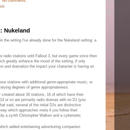
No comments:
sic
t: Nukeland
 the writing I've already done for the Nukeland setting: a
me radio stations until Fallout 3, but every game since then
ich greatly enhance the mood of the setting, if only
n and dramatize the impact your character is having on
se stations with additional genre-appropriate music, or
 varying degrees of genre appropriateness.
ar created about 30 stations, 16 of which have their
14 or so are primarily radio dramas with no DJ (you
That said, several of the initial DJs are distinctive
a way which approaches meta if you follow their
bly a synth Christopher Walken and a cybernetic
 which added entertaining adventuring companion