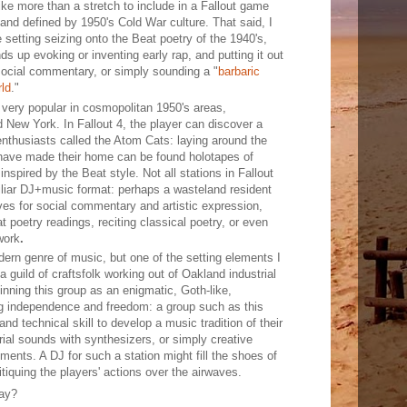
ike more than a stretch to include in a Fallout game
and defined by 1950's Cold War culture. That said, I
 setting seizing onto the Beat poetry of the 1940's,
ds up evoking or inventing early rap, and putting it out
social commentary, or simply sounding a "
barbaric
ld
."
very popular in cosmopolitan 1950's areas,
 New York. In Fallout 4, the player can discover a
nthusiasts called the Atom Cats: laying around the
 have made their home can be found holotapes of
 inspired by the Beat style. Not all stations in Fallout
liar DJ+music format: perhaps a wasteland resident
ves for social commentary and artistic expression,
t poetry readings, reciting classical poetry, or even
work
.
dern genre of music, but one of the setting elements I
a guild of craftsfolk working out of Oakland industrial
pinning this group as an enigmatic, Goth-like,
ng independence and freedom: a group such as this
nd technical skill to develop a music tradition of their
al sounds with synthesizers, or simply creative
ents. A DJ for such a station might fill the shoes of
itiquing the players' actions over the airwaves.
Bay?