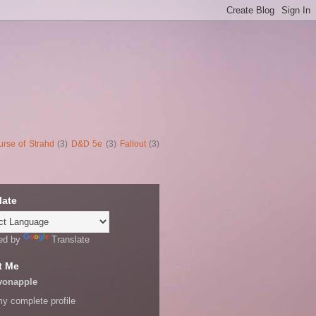
urse of Strahd
(3)
D&D 5e
(3)
Fallout
(3)
late
ed by
Translate
t Me
vonapple
y complete profile