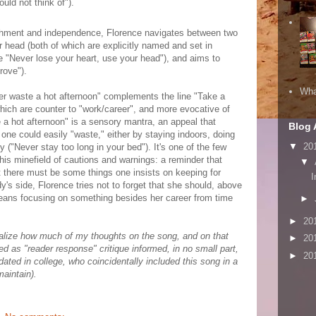
uld not think of").
lishment and independence, Florence navigates between two
r head (both of which are explicitly named and set in
ne "Never lose your heart, use your head"), and aims to
prove").
Wha
ver waste a hot afternoon" complements the line "Take a
which are counter to "work/career", and more evocative of
a hot afternoon" is a sensory mantra, an appeal that
Blog 
ne could easily "waste," either by staying indoors, doing
▼
20
zy ("Never stay too long in your bed"). It's one of the few
this minefield of cautions and warnings: a reminder that
▼
at there must be some things one insists on keeping for
I
's side, Florence tries not to forget that she should, above
 means focusing on something besides her career from time
►
►
20
 realize how much of my thoughts on the song, and on that
►
20
zed as "reader response" critique informed, in no small part,
►
20
dated in college, who coincidentally included this song in a
maintain).