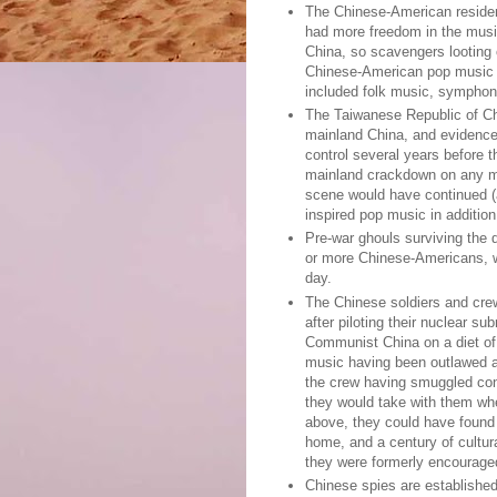
The Chinese-American residen
had more freedom in the musi
China, so scavengers looting 
Chinese-American pop music h
included folk music, symphon
The Taiwanese Republic of Ch
mainland China, and evidence 
control several years before 
mainland crackdown on any m
scene would have continued (a
inspired pop music in addition 
Pre-war ghouls surviving the 
or more Chinese-Americans, w
day.
The Chinese soldiers and cre
after piloting their nuclear s
Communist China on a diet of 
music having been outlawed a
the crew having smuggled con
they would take with them wh
above, they could have found 
home, and a century of cultur
they were formerly encourage
Chinese spies are established 