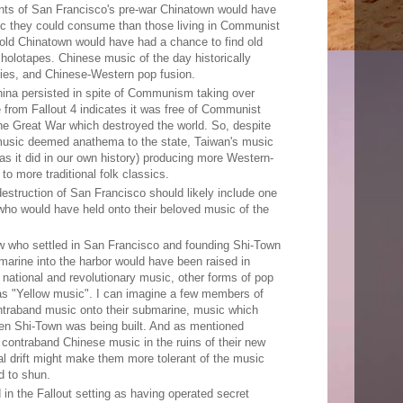
ts of San Francisco's pre-war Chinatown would have
c they could consume than those living in Communist
old Chinatown would have had a chance to find old
olotapes. Chinese music of the day historically
ies, and Chinese-Western pop fusion.
ina persisted in spite of Communism taking over
from Fallout 4 indicates it was free of Communist
the Great War which destroyed the world. So, despite
usic deemed anathema to the state, Taiwan's music
s it did in our own history) producing more Western-
to more traditional folk classics.
destruction of San Francisco should likely include one
ho would have held onto their beloved music of the
w who settled in San Francisco and founding Shi-Town
ubmarine into the harbor would have been raised in
national and revolutionary music, other forms of pop
s "Yellow music". I can imagine a few members of
traband music onto their submarine, music which
en Shi-Town was being built. And as mentioned
contraband Chinese music in the ruins of their new
al drift might make them more tolerant of the music
d to shun.
in the Fallout setting as having operated secret