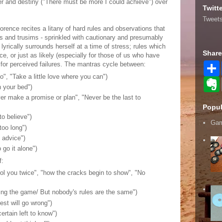
reer and destiny ("There must be more I could achieve") over
Twitt
Tweets
lorence recites a litany of hard rules and observations that
s and trusims - sprinkled with cautionary and presumably
yrically surrounds herself at a time of stress; rules which
Share
ce, or just as likely (especially for those of us who have
f for perceived failures. The mantras cycle between:
go", "Take a little love where you can")
n your bed")
r
ver make a promise or plan", "Never be the last to
r
Popul
to believe")
Gam
too long")
t
s advice")
 go it alone")
f:
fool you twice", "how the cracks begin to show", "No
ing the game/ But nobody's rules are the same")
est will go wrong")
certain left to know")