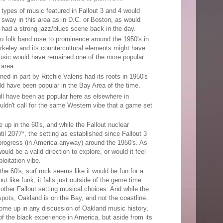
types of music featured in Fallout 3 and 4 would
 sway in this area as in D.C. or Boston, as would
had a strong jazz/blues scene back in the day.
o folk band rose to prominence around the 1950's in
rkeley and its countercultural elements might have
music would have remained one of the more popular
 area.
ed in part by Ritchie Valens had its roots in 1950's
uld have been popular in the Bay Area of the time.
ill have been as popular here as elsewhere in
uldn't call for the same Western vibe that a game set
up in the 60's, and while the Fallout nuclear
l 2077*, the setting as established since Fallout 3
 progress (in America anyway) around the 1950's. As
uld be a valid direction to explore, or would it feel
ploitation vibe.
he 60's, surf rock seems like it would be fun for a
ut like funk, it falls just outside of the genre time
other Fallout setting musical choices. And while the
pots, Oakland is on the Bay, and not the coastline.
come up in any discussion of Oakland music history,
 of the black experience in America, but aside from its