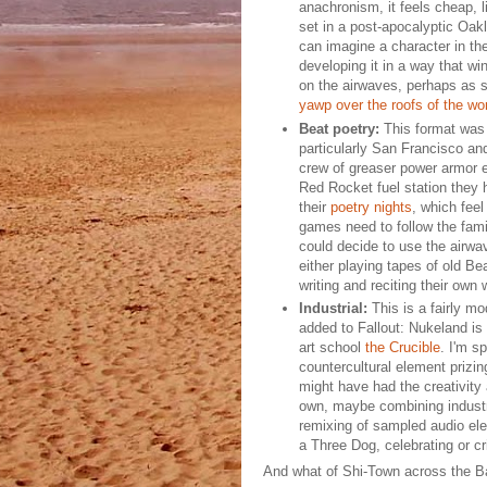
anachronism, it feels cheap, l
set in a post-apocalyptic Oakl
can imagine a character in the
developing it in a way that win
on the airwaves, perhaps as 
yawp over the roofs of the wor
Beat poetry:
This format was 
particularly San Francisco and
crew of greaser power armor e
Red Rocket fuel station they
their
poetry nights
, which feel
games need to follow the fami
could decide to use the airwa
either playing tapes of old Bea
writing and reciting their own 
Industrial:
This is a fairly mo
added to Fallout: Nukeland is 
art school
the Crucible
. I'm s
countercultural element prizi
might have had the creativity a
own, maybe combining industri
remixing of sampled audio elem
a Three Dog, celebrating or cr
And what of Shi-Town across the 