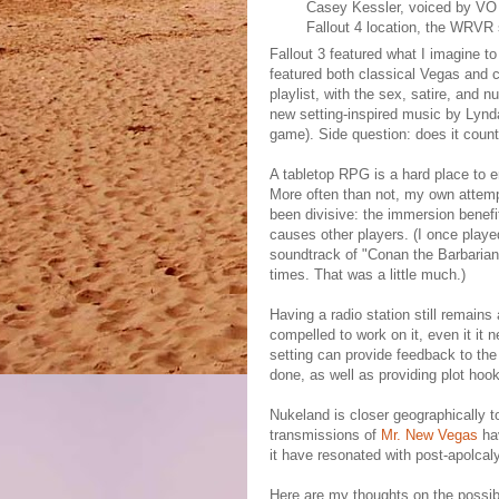
Casey Kessler, voiced by VO
Fallout 4 location, the WRVR 
Fallout 3 featured what I imagine 
featured both classical Vegas and c
playlist, with the sex, satire, and n
new setting-inspired music by Lynda
game). Side question: does it coun
A tabletop RPG is a hard place to e
More often than not, my own attemp
been divisive: the immersion benefit
causes other players. (I once pla
soundtrack of "Conan the Barbarian" 
times. That was a little much.)
Having a radio station still remains
compelled to work on it, even it it 
setting can provide feedback to the
done, as well as providing plot hoo
Nukeland is closer geographically t
transmissions of
Mr. New Vegas
hav
it have resonated with post-apolcal
Here are my thoughts on the possib