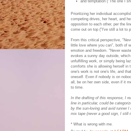
and temptation ("The one I sho
Prioritizing her individual accomp
competing drives, her heart, and he
opposition to each other, per the li
come out on top ("I've still a lot to 
From this critical perspective, "Ne
little love where you can", both of 
emotion and freedom. "Never waste 
evokes a sunny day outside, which o
unfulfilling work, or simply being la
comforts she is allowing herself in 
one's work is not one's life, and th
oneself. Even if nobody is on nobody
all, be on her own side, even if it
to time.
In the drafting of this response, I
line in particular, could be categori
by the sun-loving and avid runner I 
mix tape (never a good sign, I still 
* What is wrong with me.