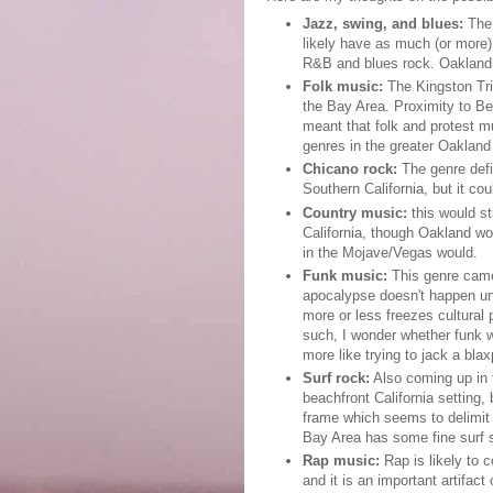
Jazz, swing, and blues:
The 
likely have as much (or more)
R&B and blues rock. Oakland 
Folk music:
The Kingston Tri
the Bay Area. Proximity to Be
meant that folk and protest 
genres in the greater Oakland
Chicano rock:
The genre defin
Southern California, but it co
Country music:
this would st
California, though Oakland wo
in the Mojave/Vegas would.
Funk music:
This genre came 
apocalypse doesn't happen unti
more or less freezes cultural
such, I wonder whether funk wo
more like trying to jack a blax
Surf rock:
Also coming up in t
beachfront California setting, b
frame which seems to delimit 
Bay Area has some fine surf s
Rap music:
Rap is likely to 
and it is an important artifact