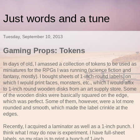
Just words and a tune
Tuesday, September 10, 2013
Gaming Props: Tokens
In days of old, I amassed a collection of tokens to be used as
miniatures for the RPGs I was running (science fiction and
fantasy, mostly). I bought sheets of 1-inch-round labels, on
which I would print faces, monsters, etc., which I would affix
to 1-inch round wooden disks from an art supply store. Some
of the wooden disks were basically squared on the edge,
which was perfect. Some of them, however, were a lot more
rounded and smooth, which made the label crinkle at the
edges.
Recently, I acquired a laminator as well as a 1-inch punch. I
think what I may do now is experiment. I have full-sheet
labels, so my plan is to print a bunch of 1-inch