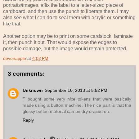
portraits/images, affix the label to a letter-sized piece of
cardboard, and then use the punch to liberate them. I may
also see what I can do to seal them with acrylic or something
like that.
Another option may be to print on some cardstock, laminate
it, then punch it out. That would expose the edges to
possible damage, but the image would remain protected.
devonapple
at
4:02 PM
3 comments:
Unknown
September 10, 2013 at 5:52 PM
T bought some very nice tokens that were basically
made using a button machine. The nice part is that the
glossy button material can be dry erased on.
Reply