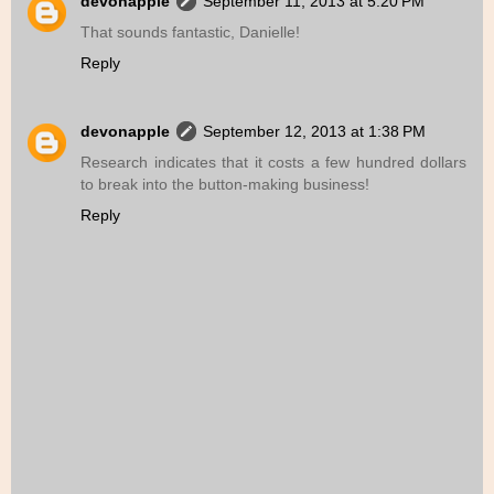
devonapple
September 11, 2013 at 5:20 PM
That sounds fantastic, Danielle!
Reply
devonapple
September 12, 2013 at 1:38 PM
Research indicates that it costs a few hundred dollars
to break into the button-making business!
Reply