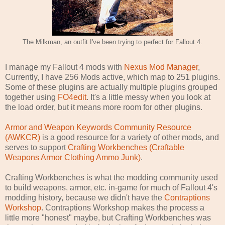
The Milkman, an outfit I've been trying to perfect for Fallout 4.
I manage my Fallout 4 mods with
Nexus Mod Manager
,
Currently, I have 256 Mods active, which map to 251 plugins.
Some of these plugins are actually multiple plugins grouped
together using
FO4edit
. It's a little messy when you look at
the load order, but it means more room for other plugins.
Armor and Weapon Keywords Community Resource
(AWKCR)
is a good resource for a variety of other mods, and
serves to support
Crafting Workbenches (Craftable
Weapons Armor Clothing Ammo Junk)
.
Crafting Workbenches is what the modding community used
to build weapons, armor, etc. in-game for much of Fallout 4's
modding history, because we didn't have the
Contraptions
Workshop
. Contraptions Workshop makes the process a
little more "honest" maybe, but Crafting Workbenches was