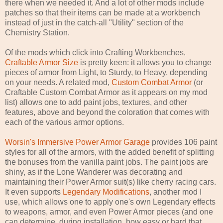
there when we needed it. And a lot of other mods include
patches so that their items can be made at a workbench
instead of just in the catch-all "Utility" section of the
Chemistry Station.
Of the mods which click into Crafting Workbenches,
Craftable Armor Size
is pretty keen: it allows you to change
pieces of armor from Light, to Sturdy, to Heavy, depending
on your needs. A related mod,
Custom Combat Armor
(or
Craftable Custom Combat Armor as it appears on my mod
list) allows one to add paint jobs, textures, and other
features, above and beyond the coloration that comes with
each of the various armor options.
Worsin's Immersive Power Armor Garage
provides 106 paint
styles for all of the armors, with the added benefit of splitting
the bonuses from the vanilla paint jobs. The paint jobs are
shiny, as if the Lone Wanderer was decorating and
maintaining their Power Armor suit(s) like cherry racing cars.
It even supports
Legendary Modifications
, another mod I
use, which allows one to apply one's own Legendary effects
to weapons, armor, and even Power Armor pieces (and one
can determine, during installation, how easy or hard that