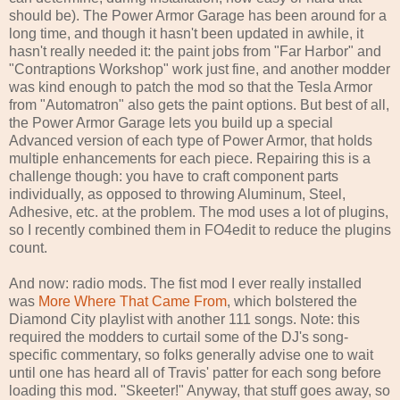
should be). The Power Armor Garage has been around for a
long time, and though it hasn't been updated in awhile, it
hasn't really needed it: the paint jobs from "Far Harbor" and
"Contraptions Workshop" work just fine, and another modder
was kind enough to patch the mod so that the Tesla Armor
from "Automatron" also gets the paint options. But best of all,
the Power Armor Garage lets you build up a special
Advanced version of each type of Power Armor, that holds
multiple enhancements for each piece. Repairing this is a
challenge though: you have to craft component parts
individually, as opposed to throwing Aluminum, Steel,
Adhesive, etc. at the problem. The mod uses a lot of plugins,
so I recently combined them in FO4edit to reduce the plugins
count.
And now: radio mods. The fist mod I ever really installed
was
More Where That Came From
, which bolstered the
Diamond City playlist with another 111 songs. Note: this
required the modders to curtail some of the DJ's song-
specific commentary, so folks generally advise one to wait
until one has heard all of Travis' patter for each song before
loading this mod. "Skeeter!" Anyway, that stuff goes away, so