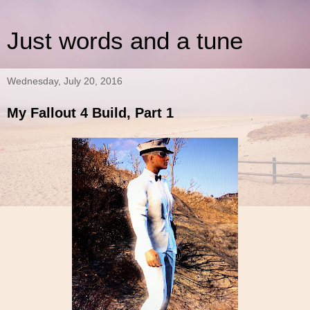
Just words and a tune
Wednesday, July 20, 2016
My Fallout 4 Build, Part 1