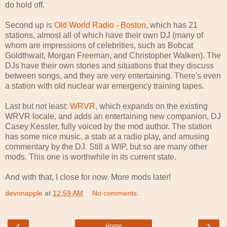
do hold off.
Second up is
Old World Radio - Boston
, which has 21
stations, almost all of which have their own DJ (many of
whom are impressions of celebrities, such as Bobcat
Goldthwait, Morgan Freeman, and Christopher Walken). The
DJs have their own stories and situations that they discuss
between songs, and they are very entertaining. There's even
a station with old nuclear war emergency training tapes.
Last but not least:
WRVR
, which expands on the existing
WRVR locale, and adds an entertaining new companion, DJ
Casey Kessler, fully voiced by the mod author. The station
has some nice music, a stab at a radio play, and amusing
commentary by the DJ. Still a WIP, but so are many other
mods. This one is worthwhile in its current state.
And with that, I close for now. More mods later!
devonapple
at
12:59 AM
No comments:
‹
›
Home